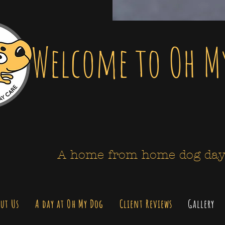
Welcome to Oh M
A home from home dog day
ut Us
A day at Oh My Dog
Client Reviews
Gallery