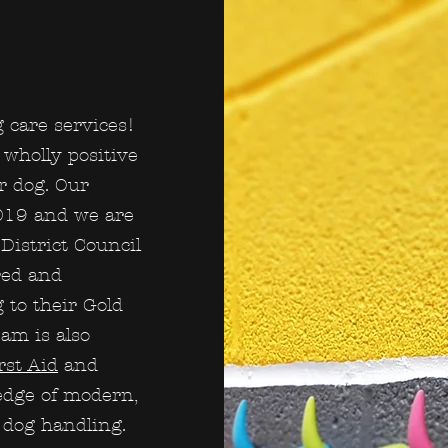
 care services!
wholly positive
r dog. Our
019 and we are
District Council
red and
g to their Gold
am is also
rst Aid
and
edge of modern,
e dog handling.