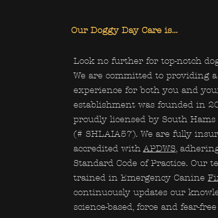
Our Doggy Day Care is...
Look no further for top-notch dog
We are committed to providing a 
experience for both you and you
establishment was founded in 2
proudly licensed by South Hams 
(# SHLAIA57). We are fully insu
accredited with
APDWS
, adherin
Standard Code of Practice. Our te
trained in Emergency Canine
Fi
continuously updates our knowl
science-based, force and fear-fre