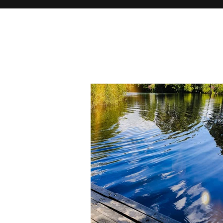
There may b
you browse 