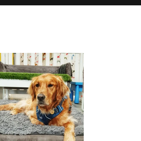
h images. As
, and see if