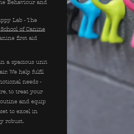
ine Behaviour and
uppy Lab - The
School of Canine
nine first aid
in a spacious unit
ir. We help fulfil
emotional needs -
e, to treat your
routine and equip
set to excel in
ly robust.