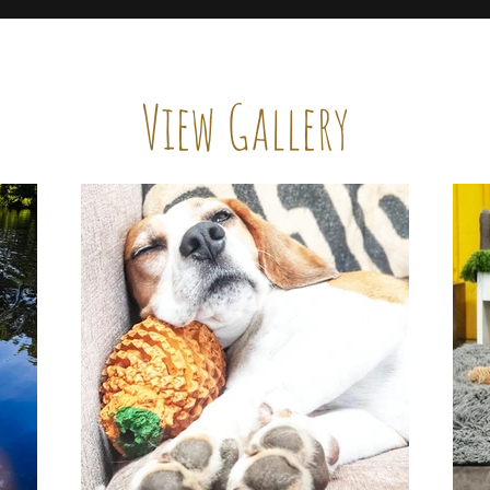
View Gallery
e no better way to communicate what we do than throug
our site, take a few moments to let your eyes linger here
you can get a feel for our signature touch.