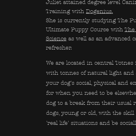
Juliet attained degree level Can
Training with
Dogenius.
She is currently studying The P
Ultimate Puppy Course with
The 
Science
as well as an advanced ca
refresher.
We are located in central Totnes 
with tonnes of natural light and a
your dog's social, physical and 
for when you need to be elsewher
dog to a break from their usual 
dogs, young or old, with the skill 
'real life' situations and be social