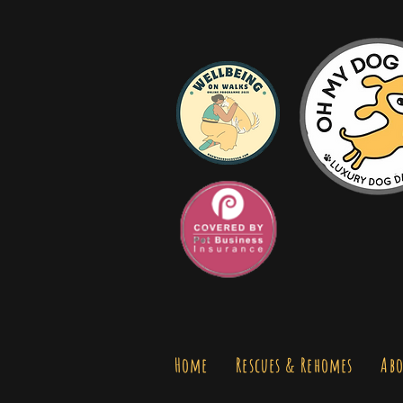
Home
Rescues & Rehomes
Abo