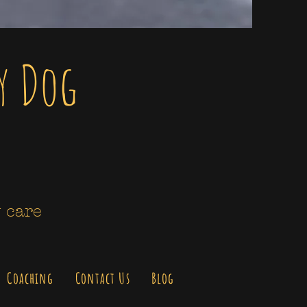
y Dog
 care
Coaching
Contact Us
Blog